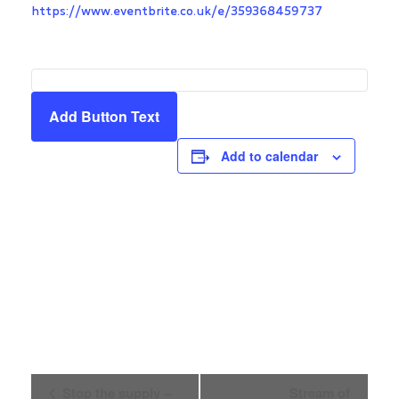
https://www.eventbrite.co.uk/e/359368459737
Add Button Text
Add to calendar
Event
Stop the supply –
Stream of