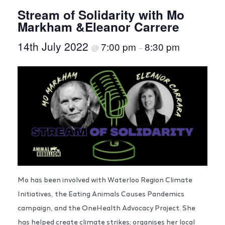
Stream of Solidarity with Mo
Markham &Eleanor Carrere
14th July 2022
7:00 pm
8:30 pm
@
–
Mo has been involved with Waterloo Region Climate
Initiatives, the Eating Animals Causes Pandemics
campaign, and the OneHealth Advocacy Project. She
has helped create climate strikes; organises her local