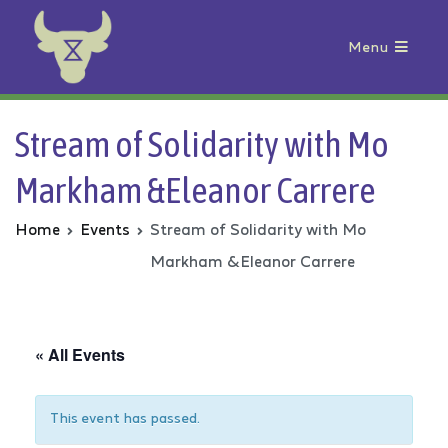
Menu
Animal Rebellion
Stream of Solidarity with Mo
Markham &Eleanor Carrere
Home
Events
Stream of Solidarity with Mo
Markham &Eleanor Carrere
« All Events
This event has passed.