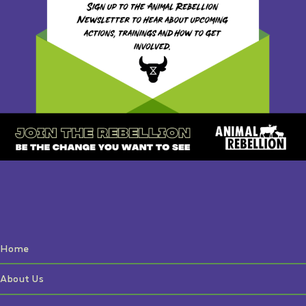
Home
About Us