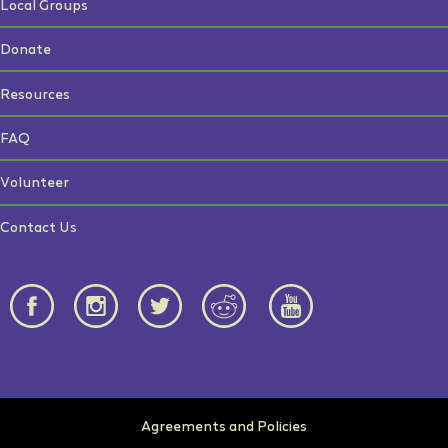
Local Groups
Donate
Resources
FAQ
Volunteer
Contact Us
Agreements and Policies