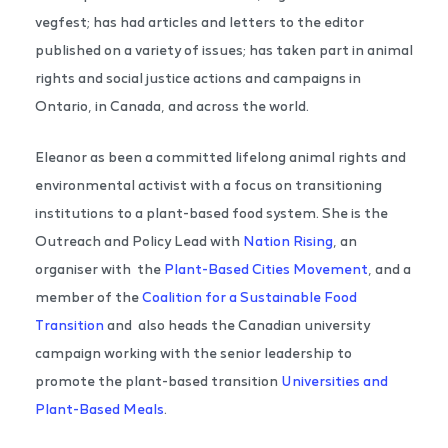
vegfest; has had articles and letters to the editor
published on a variety of issues; has taken part in animal
rights and social justice actions and campaigns in
Ontario, in Canada, and across the world.
Eleanor as been a committed lifelong animal rights and
environmental activist with a focus on transitioning
institutions to a plant-based food system. She is the
Outreach and Policy Lead with
Nation Rising
, an
organiser with the
Plant-Based Cities Movement
, and a
member of the
Coalition for a Sustainable Food
Transition
and also heads the Canadian university
campaign working with the senior leadership to
promote the plant-based transition
Universities and
Plant-Based Meals
.