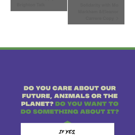
Brighton Talk
Solidarity with Mo
Navigation
Markham &Eleanor
Carrere Copy