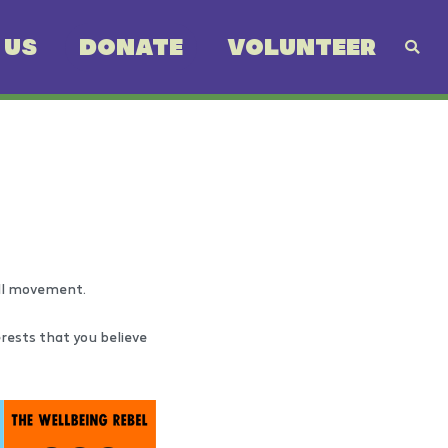
 US
DONATE
VOLUNTEER
all movement.
erests that you believe