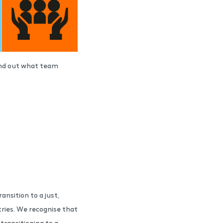
find out what team
ansition to a just,
ries. We recognise that
transitioning to a