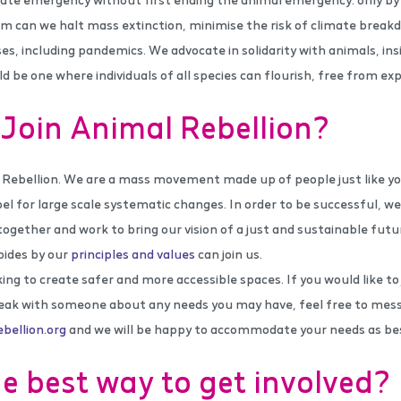
m can we halt mass extinction, minimise the risk of climate break
ses, including pandemics. We advocate in solidarity with animals, ins
d be one where individuals of all species can flourish, free from ex
Join Animal Rebellion?
 Rebellion. We are a mass movement made up of people just like y
bel for large scale systematic changes. In order to be successful, w
together and work to bring our vision of a just and sustainable futu
bides by our
principles and values
can join us.
ng to create safer and more accessible spaces. If you would like to
eak with someone about any needs you may have, feel free to mes
ellion.org
and we will be happy to accommodate your needs as bes
e best way to get involved?