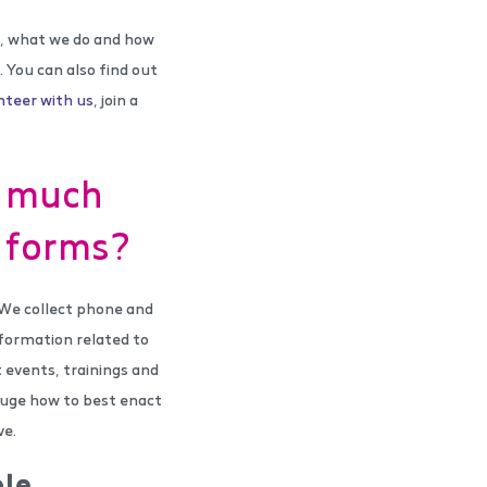
re, what we do and how
. You can also find out
nteer with us
, join a
o much
r forms?
 We collect phone and
formation related to
 events, trainings and
gauge how to best enact
ve.
le.