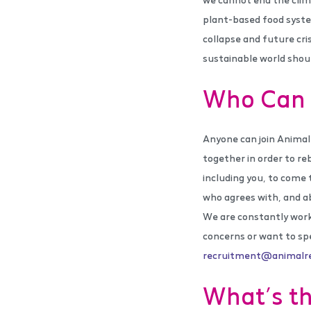
plant-based food syste
collapse and future cri
sustainable world shoul
Who Can 
Anyone can join Animal
together in order to re
including you, to come 
who agrees with, and a
We are constantly worki
concerns or want to sp
recruitment@animalreb
What’s th