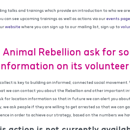
ding talks and trainings which provide an introduction to who we a
ou can see upcoming trainings as well as actions via our
events page
our
website
where you can sign up to our mailing list, sign up to
volu
Animal Rebellion ask for s
information on its voluntee
collect is key to building an informed, connected social movement.
hat we can contact you about the Rebellion and other important in
k for location information so that in future we can alert you about
ly, we ask people if they are willing to get arrested so that we can 
dience in order to achieve our strategy, based on the numbers we ha
is action is not currently availab