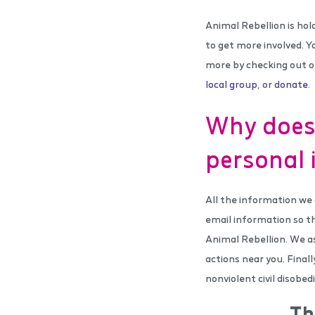
Animal Rebellion is hol
to get more involved. Y
more by checking out 
local group
, or
donate
.
Why does 
personal 
All the information we 
email information so t
Animal Rebellion. We as
actions near you. Final
nonviolent civil disobe
Th