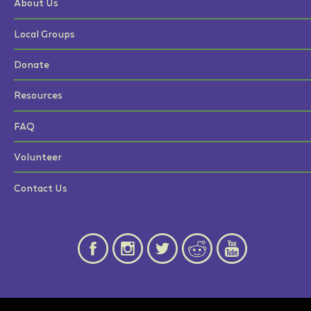
About Us
Local Groups
Donate
Resources
FAQ
Volunteer
Contact Us