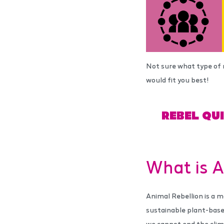
Not sure what type of 
would fit you best!
REBEL QU
What is A
Animal Rebellion is a m
sustainable plant-base
we cannot end the clim