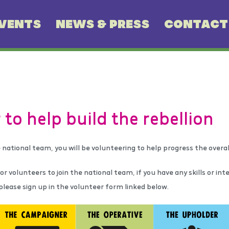
VENTS
NEWS & PRESS
CONTACT
 to help build the rebellion
 national team, you will be volunteering to help progress the over
r volunteers to join the national team, if you have any skills or int
 please sign up in the volunteer form linked below.