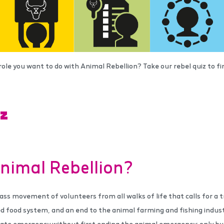
role you want to do with Animal Rebellion? Take our rebel quiz to 
IZ
nimal Rebellion?
ass movement of volunteers from all walks of life that calls for a tr
d food system, and an end to the animal farming and fishing indust
ate emergency without first ending the animal emergency: only by 