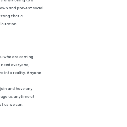
down and prevent social
isting that a
ploitation.
ou who are coming
e need everyone,
re into reality. Anyone
 join and have any
sage us anytime at
t as we can.