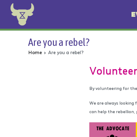
E
Animal Rebellion
Are you a rebel?
Home
Are you a rebel?
V
olunteer
By volunteering for the
We are always looking fo
can help the rebellion,