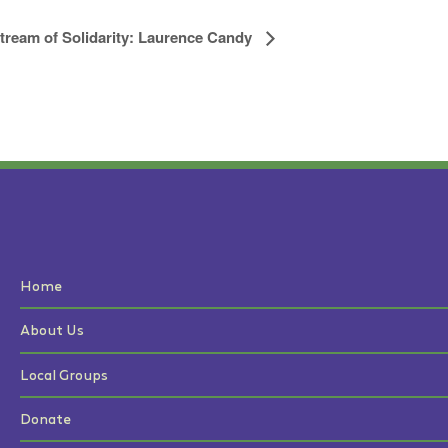
tream of Solidarity: Laurence Candy
Home
About Us
Local Groups
Donate