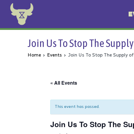
E
Animal Rebellion
Join Us To Stop The Supply
Home
Events
Join Us To Stop The Supply of
« All Events
This event has passed.
Join Us To Stop The Su