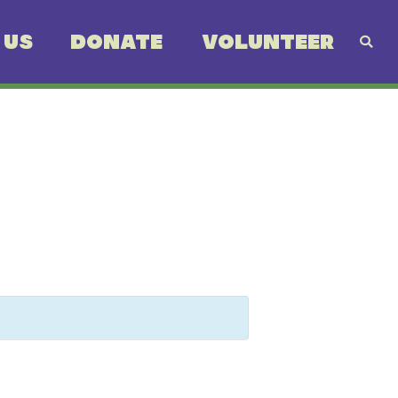
 US
DONATE
VOLUNTEER