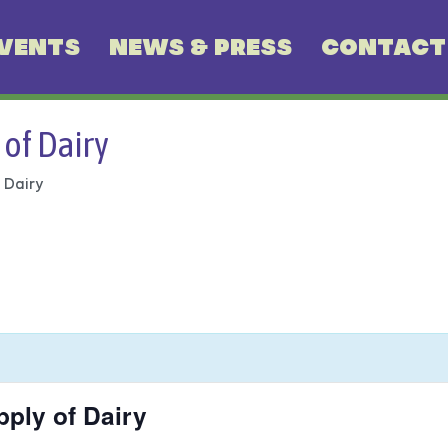
VENTS
NEWS & PRESS
CONTACT
 of Dairy
 Dairy
pply of Dairy