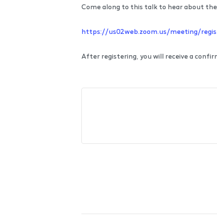
Come along to this talk to hear about the 
https://us02web.zoom.us/meeting/re
After registering, you will receive a conf