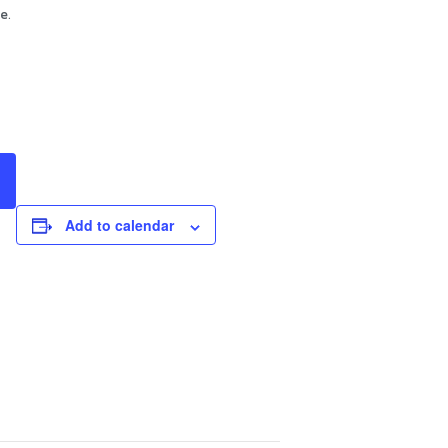
e.
Add to calendar