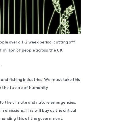
ple over a 1-2 week period, cutting off
f million of people across the UK.
t.
 and fishing industries. We must take this
ne the future of humanity.
n to the climate and nature emergencies.
missions. This will buy us the critical
manding this of the government.