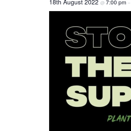
18th August 2022
7:00 pm
@