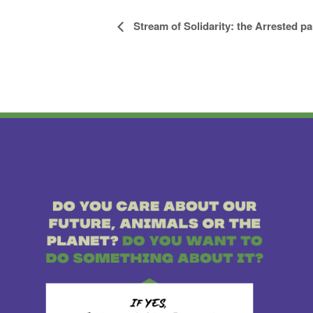
Stream of Solidarity: the Arrested pa
Event
Navigation