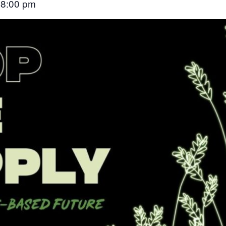
8:00 pm
–