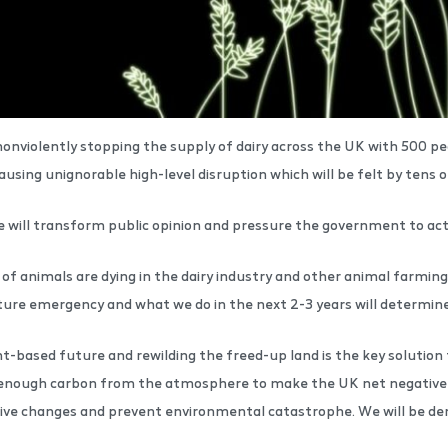
onviolently stopping the supply of dairy across the UK with 500 peo
sing unignorable high-level disruption which will be felt by tens o
we will transform public opinion and pressure the government to ac
of animals are dying in the dairy industry and other animal farming
ature emergency and what we do in the next 2-3 years will determi
ant-based future and rewilding the freed-up land is the key solutio
enough carbon from the atmosphere to make the UK net negative in e
ve changes and prevent environmental catastrophe. We will be de