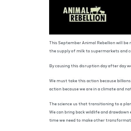
This September Animal Rebellion will be n
the supply of milk to supermarkets and cau
By causing this disruption day after day 
We must take this action because billions 
action because we are in a climate and n
The science us that transitioning to a pl
We can bring back wildlife and drawdown 
time we need to make other transformati