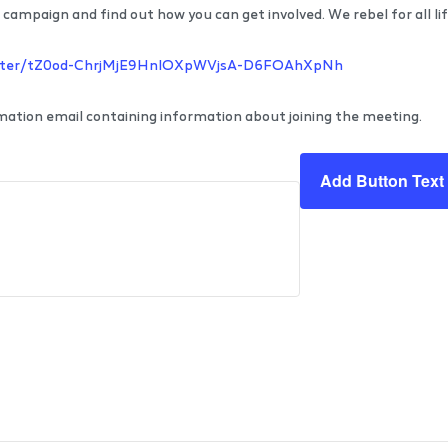
campaign and find out how you can get involved. We rebel for all lif
gister/tZ0od-ChrjMjE9HnlOXpWVjsA-D6FOAhXpNh
irmation email containing information about joining the meeting.
Add Button Text