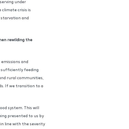
 serving under
 climate crisis is
s starvation and
hen rewilding the
e emissions and
sufficiently feeding
g and rural communities,
s. If we transition to a
ood system. This will
eing presented to us by
n line with the severity