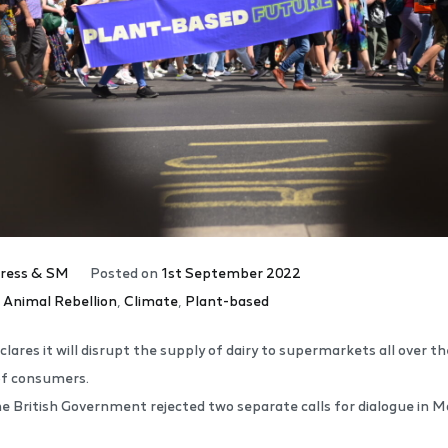
ress & SM
Posted on
1st September 2022
,
Animal Rebellion
,
Climate
,
Plant-based
lares it will disrupt the supply of dairy to supermarkets all over 
of consumers.
e British Government rejected two separate calls for dialogue in 