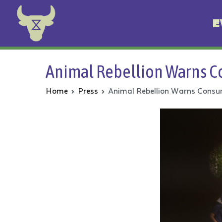
E
Animal Rebellion
Animal Rebellion Warns Co
Home
Press
Animal Rebellion Warns Consum