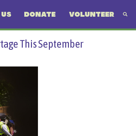
 US
DONATE
VOLUNTEER
rtage This September