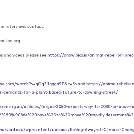
or interviews contact:
ellion.org
es and videos please see
https://show.pics.io/animal-rebellion-bre
ube.com/watch?v=qOq2Jqqga9E&t=5s
and
https://animalrebellio
ver-demands-for-a-plant-based-future-to-downing-street/
izen.org.au/articles/forget-2050-experts-say-its-2030-or-bust-f
=%E2%80%9CWe%20have%20to%20move%20rapidly,determine%
w.harvard.edu/wp-content/uploads/Eating-Away-at-Climate-Chang