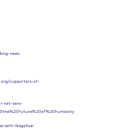
aking-news
n.org/supporters-of-
or-net-zero-
20the%20future%20of%20humanity
.
e-with-Negative-