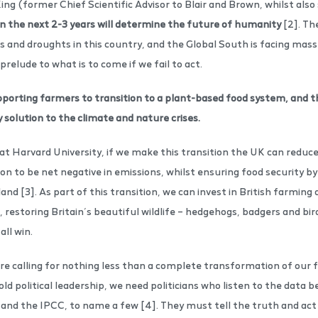
King (former Chief Scientific Advisor to Blair and Brown, whilst also
n the next 2-3 years will determine the future of humanity
[2]. The
es and droughts in this country, and the Global South is facing mas
 prelude to what is to come if we fail to act.
upporting farmers to transition to a plant-based food system, and t
y solution to the climate and nature crises.
 at Harvard University, if we make this transition the UK can reduc
to be net negative in emissions, whilst ensuring food security by 
land [3]. As part of this transition, we can invest in British farmin
, restoring Britain’s beautiful wildlife – hedgehogs, badgers and bird
all win.
e calling for nothing less than a complete transformation of our f
d political leadership, we need politicians who listen to the data b
and the IPCC, to name a few [4]. They must tell the truth and act i