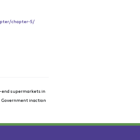
apter/chapter-5/
gh-end supermarkets in
st Government inaction