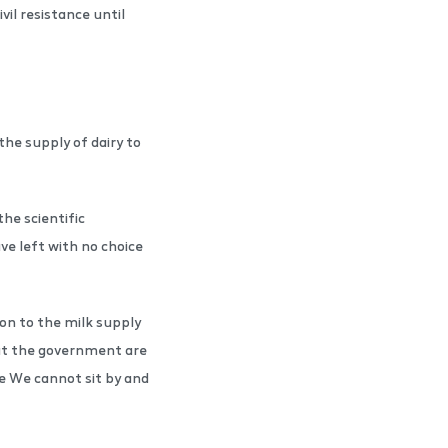
vil resistance until
the supply of dairy to
he scientific
ve left with no choice
ion to the milk supply
 but the government are
se We cannot sit by and