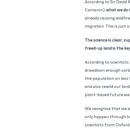
According to Sir David 
Cameron)
what we do i
already causing wildfir
migration. This is just a
The science is clear, s
freed-up land is the ke
According to scientists
drawdown enough carbon 
the population on less 
and also rewild our land
plant-based future we 
We recognise that we ar
only happen through bol
scientists from Oxford 