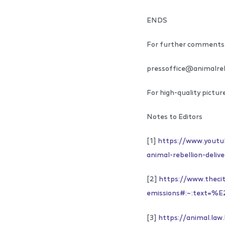
ENDS
For further comments 
pressoffice@animalreb
For high-quality pictur
Notes to Editors
[1]
https://www.yout
animal-rebellion-deli
[2]
https://www.thecit
emissions#:~:text
[3]
https://animal.la