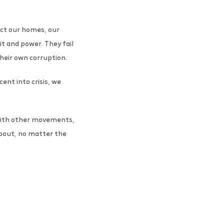
ect our homes, our
it and power. They fail
 their own corruption.
ent into crisis, we
 with other movements,
 about, no matter the