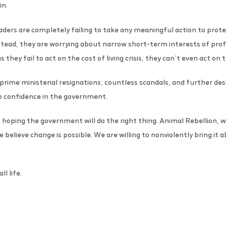
in.
leaders are completely failing to take any meaningful action to prot
 Instead, they are worrying about narrow short-term interests of prof
as they fail to act on the cost of living crisis, they can’t even act on
prime ministerial resignations, countless scandals, and further desc
o confidence in the government.
hoping the government will do the right thing. Animal Rebellion,
e believe change is possible. We are willing to nonviolently bring it
ll life.