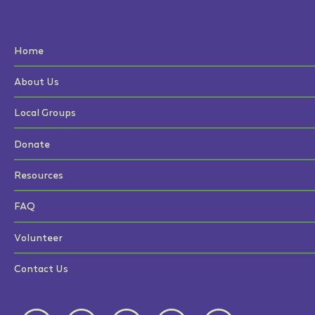
Home
About Us
Local Groups
Donate
Resources
FAQ
Volunteer
Contact Us