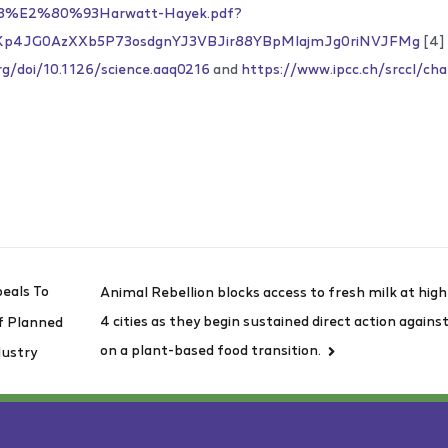
3%E2%80%93Harwatt-Hayek.pdf?
uKp4JG0AzXXb5P73osdgnYJ3VBJir88YBpMlajmJg0riNVJFMg
[4]
rg/doi/10.1126/science.aaq0216
and
https://www.ipcc.ch/srccl/ch
eals To
Animal Rebellion blocks access to fresh milk at hi
4 cities as they begin sustained direct action again
f Planned
on a plant-based food transition.
dustry