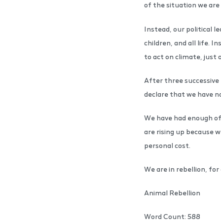
of the situation we are 
Instead, our political 
children, and all life.
to act on climate, just 
After three successive 
declare that we have n
We have had enough of 
are rising up because w
personal cost.
We are in rebellion, for a
Animal Rebellion
Word Count: 588