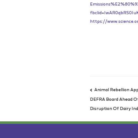
Emissions%E2%80%9
fbclid=IwAR0qbRS0I
https://www.science.o
Animal Rebellion App
DEFRA Board Ahead O
Disruption Of Dairy In