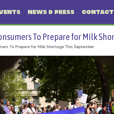
VENTS
NEWS & PRESS
CONTACT
nsumers To Prepare for Milk Sho
ers To Prepare for Milk Shortage This September