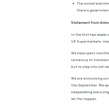
The animal and clima
there is governme
Statement from Anima
In the first two weeks 
UK Supermarkets, meani
We have spent months t
consensus to transition
but to step into civil 
We are announcing our i
this September. We apol
sleepwalking every sing
let this happen.