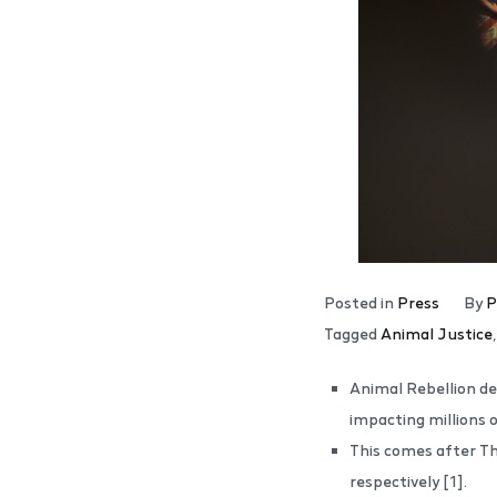
Posted in
Press
By
P
Tagged
Animal Justice
Animal Rebellion dec
impacting millions 
This comes after Th
respectively [1].