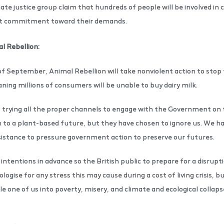
te justice group claim that hundreds of people will be involved in ci
nt commitment toward their demands.
l Rebellion:
of September, Animal Rebellion will take nonviolent action to stop 
ng millions of consumers will be unable to buy dairy milk.
rying all the proper channels to engage with the Government on t
 to a plant-based future, but they have chosen to ignore us. We ha
resistance to pressure government action to preserve our futures.
ntentions in advance so the British public to prepare for a disrupt
ogise for any stress this may cause during a cost of living crisis,
le one of us into poverty, misery, and climate and ecological collap