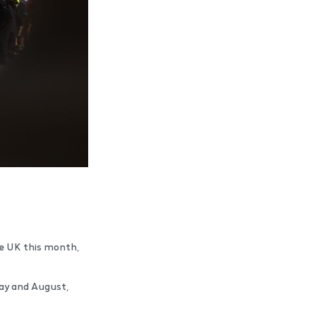
the UK this month,
May and August,