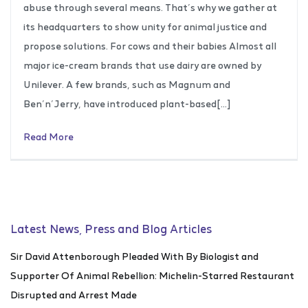
abuse through several means. That’s why we gather at
its headquarters to show unity for animal justice and
propose solutions. For cows and their babies Almost all
major ice-cream brands that use dairy are owned by
Unilever. A few brands, such as Magnum and
Ben’n’Jerry, have introduced plant-based[…]
Read More
Latest News, Press and Blog Articles
Sir David Attenborough Pleaded With By Biologist and
Supporter Of Animal Rebellion: Michelin-Starred Restaurant
Disrupted and Arrest Made