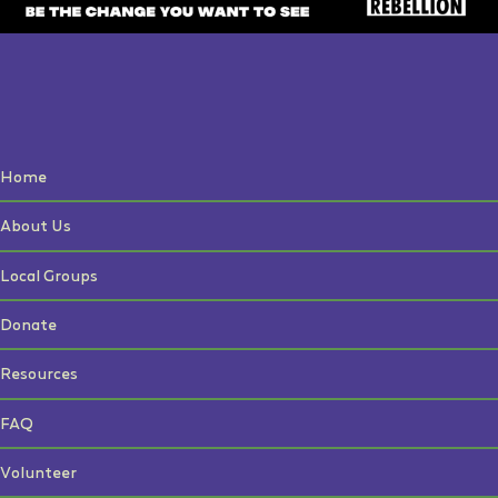
Home
About Us
Local Groups
Donate
Resources
FAQ
Volunteer