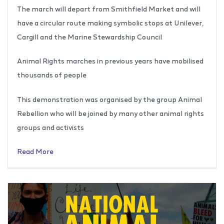
The march will depart from Smithfield Market and will
have a circular route making symbolic stops at Unilever,
Cargill and the Marine Stewardship Council
Animal Rights marches in previous years have mobilised
thousands of people
This demonstration was organised by the group Animal
Rebellion who will be joined by many other animal rights
groups and activists
Read More