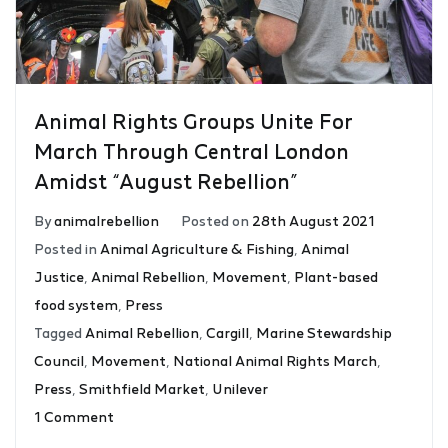
Animal Rights Groups Unite For
March Through Central London
Amidst “August Rebellion”
By
animalrebellion
Posted on
28th August 2021
Posted in
Animal Agriculture & Fishing
,
Animal
Justice
,
Animal Rebellion
,
Movement
,
Plant-based
food system
,
Press
Tagged
Animal Rebellion
,
Cargill
,
Marine Stewardship
Council
,
Movement
,
National Animal Rights March
,
Press
,
Smithfield Market
,
Unilever
1 Comment