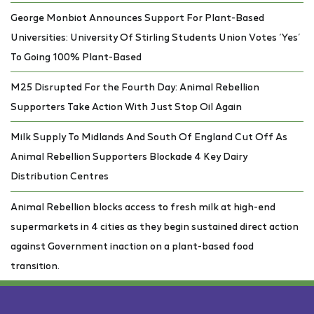
George Monbiot Announces Support For Plant-Based
Universities: University Of Stirling Students Union Votes ‘Yes’
To Going 100% Plant-Based
M25 Disrupted For the Fourth Day: Animal Rebellion
Supporters Take Action With Just Stop Oil Again
Milk Supply To Midlands And South Of England Cut Off As
Animal Rebellion Supporters Blockade 4 Key Dairy
Distribution Centres
Animal Rebellion blocks access to fresh milk at high-end
supermarkets in 4 cities as they begin sustained direct action
against Government inaction on a plant-based food
transition.