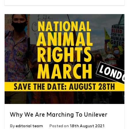
Why We Are Marching To Unilever
By
editorial team
Posted on
18th August 2021