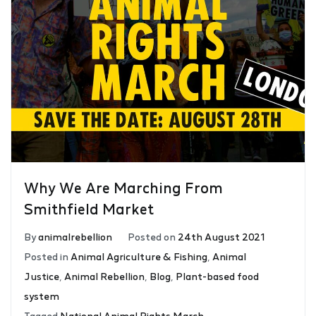
Why We Are Marching From
Smithfield Market
By
animalrebellion
Posted on
24th August 2021
Posted in
Animal Agriculture & Fishing
,
Animal
Justice
,
Animal Rebellion
,
Blog
,
Plant-based food
system
Tagged
National Animal Rights March