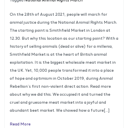
On the 28th of August 2021, people will march for
animal justice during the National Animal Rights March.
The starting point is Smithfield Market in London at
12.30. But why this location as our starting point? With a
history of selling animals (dead or alive) for a millenia,
Smithfield Market is at the heart of British animal
exploitation. It is the biggest wholesale meat market in
the UK. Yet, 10,000 people transformed it into a place
of hope and optimism in October 2019, during Animal
Rebellion’s first non-violent direct action. Read more
about why we did this. We occupied it and turned the
cruel and gruesome meat market into a joyful and
abundant beet market. We showed how a future[…]
Read More