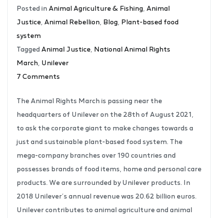
Posted in
Animal Agriculture & Fishing
,
Animal
Justice
,
Animal Rebellion
,
Blog
,
Plant-based food
system
Tagged
Animal Justice
,
National Animal Rights
March
,
Unilever
7 Comments
The Animal Rights March is passing near the
headquarters of Unilever on the 28th of August 2021,
to ask the corporate giant to make changes towards a
just and sustainable plant-based food system. The
mega-company branches over 190 countries and
possesses brands of food items, home and personal care
products. We are surrounded by Unilever products. In
2018 Unilever’s annual revenue was 20.62 billion euros.
Unilever contributes to animal agriculture and animal