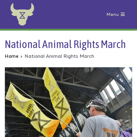
Menu
Animal Rebellion
National Animal Rights March
Home
National Animal Rights March