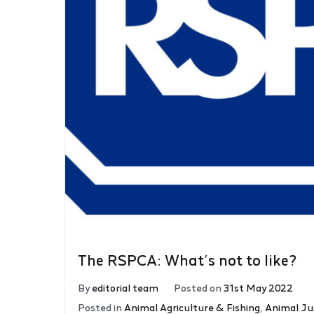
The RSPCA: What’s not to like?
By
editorial team
Posted on
31st May 2022
Posted in
Animal Agriculture & Fishing
,
Animal Ju