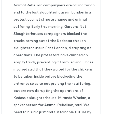
Animal Rebellion campaigners are calling for an
end to the last slaughterhouse in London in a
protest against climate change and animal
suffering. Early this morning, Gardens Not
Slaughterhouses campaigners blocked the
trucks coming out of the Kedassia chicken
slaughterhouse in East London, disrupting its
operations. The protestors have climbed an
empty truck, preventing it from leaving. Those
involved said that they waited for the chickens
to be taken inside before blockading the
entrance so as to not prolong their suffering,
but are now disrupting the operations of
Kedassia slaughterhouse. Miranda Whelan, a
spokesperson for Animal Rebellion, said “We
need to build a just and sustainable future by