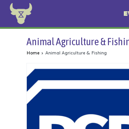
E
Animal Rebellion
Animal Agriculture & Fishi
Home
Animal Agriculture & Fishing