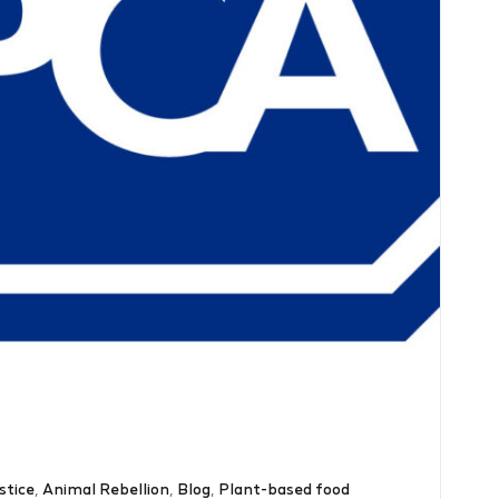
stice
,
Animal Rebellion
,
Blog
,
Plant-based food