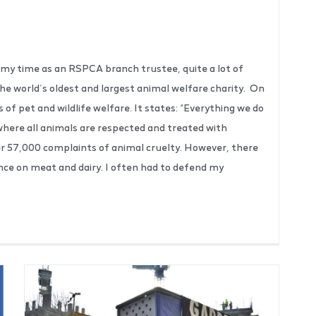
n my time as an RSPCA branch trustee, quite a lot of
 the world’s oldest and largest animal welfare charity. On
f pet and wildlife welfare. It states: “Everything we do
d where all animals are respected and treated with
r 57,000 complaints of animal cruelty. However, there
ance on meat and dairy. I often had to defend my