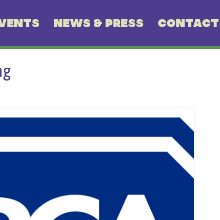
VENTS
NEWS & PRESS
CONTACT
ng