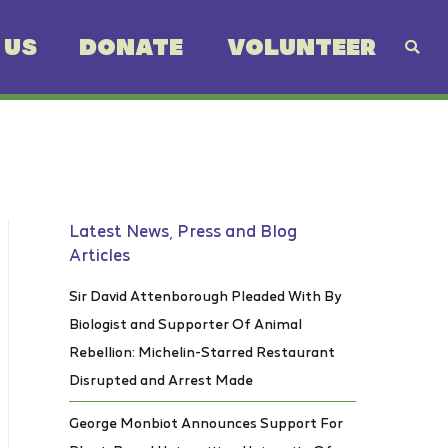
 US
DONATE
VOLUNTEER
Latest News, Press and Blog
Articles
Sir David Attenborough Pleaded With By
Biologist and Supporter Of Animal
Rebellion: Michelin-Starred Restaurant
Disrupted and Arrest Made
George Monbiot Announces Support For