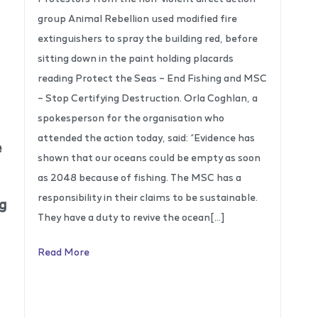
group Animal Rebellion used modified fire
extinguishers to spray the building red, before
sitting down in the paint holding placards
reading Protect the Seas – End Fishing and MSC
– Stop Certifying Destruction. Orla Coghlan, a
spokesperson for the organisation who
attended the action today, said: “Evidence has
e
shown that our oceans could be empty as soon
as 2048 because of fishing. The MSC has a
responsibility in their claims to be sustainable.
ng
They have a duty to revive the ocean[…]
Read More