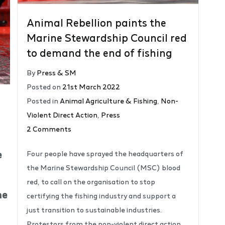
Animal Rebellion paints the
Marine Stewardship Council red
to demand the end of fishing
By
Press & SM
Posted on
21st March 2022
Posted in
Animal Agriculture & Fishing
,
Non-
Violent Direct Action
,
Press
2 Comments
e
Four people have sprayed the headquarters of
the Marine Stewardship Council (MSC) blood
red, to call on the organisation to stop
he
certifying the fishing industry and support a
just transition to sustainable industries.
Protestors from the non-violent direct action