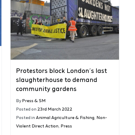
Protestors block London’s last
slaughterhouse to demand
community gardens
By
Press & SM
Posted on
23rd March 2022
Posted in
Animal Agriculture & Fishing
,
Non-
Violent Direct Action
,
Press