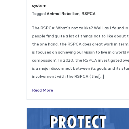
system
Tagged
Animal Rebellion
,
RSPCA
The RSPCA: What’s not to like? Well, as I found i
people find quite a lot of things not to like about
the one hand, the RSPCA does great work in terms o
is focused on achieving our vision to live in a worl
compassion”. In 2020, the RSPCA investigated ove
is a major disconnect between its goals and its st
involvement with the RSPCA (the[…]
Read More