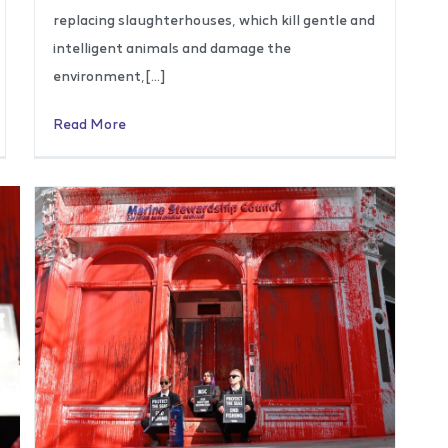
replacing slaughterhouses, which kill gentle and
intelligent animals and damage the
environment,[…]
Read More