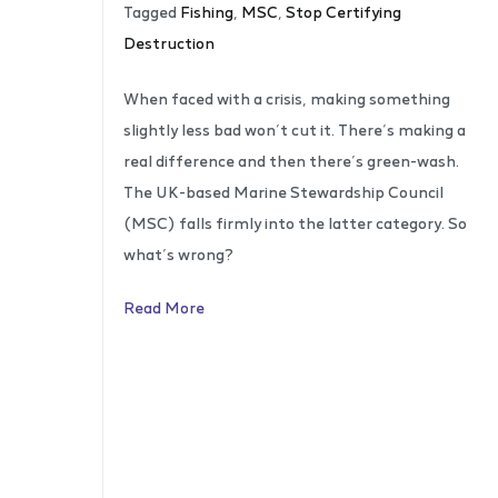
Tagged
Fishing
,
MSC
,
Stop Certifying
Destruction
When faced with a crisis, making something
slightly less bad won’t cut it. There’s making a
real difference and then there’s green-wash.
The UK-based Marine Stewardship Council
(MSC) falls firmly into the latter category. So
what’s wrong?
Read More