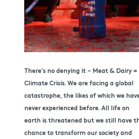
There’s no denying it – Meat & Dairy =
Climate Crisis. We are facing a global
catastrophe, the likes of which we hav
never experienced before. All life on
earth is threatened but we still have t
chance to transform our society and