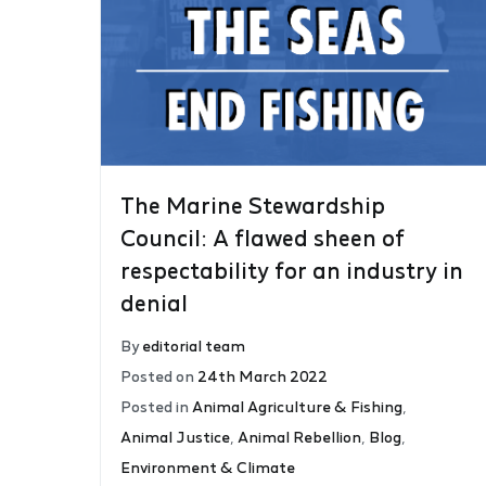
The Marine Stewardship
Council: A flawed sheen of
respectability for an industry in
denial
By
editorial team
Posted on
24th March 2022
Posted in
Animal Agriculture & Fishing
,
Animal Justice
,
Animal Rebellion
,
Blog
,
Environment & Climate