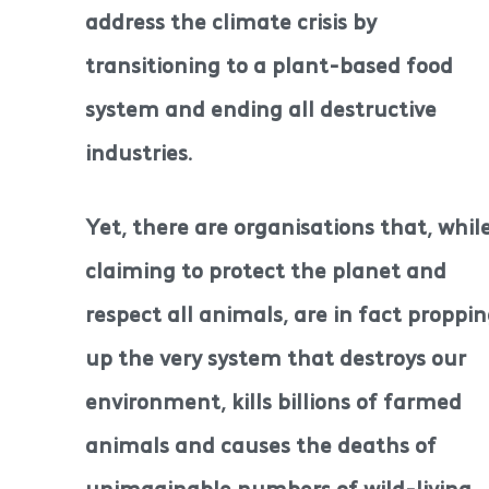
address the climate crisis by
transitioning to a plant-based food
system and ending all destructive
industries.
Yet, there are organisations that, whil
claiming to protect the planet and
respect all animals, are in fact proppi
up the very system that destroys our
environment, kills billions of farmed
animals and causes the deaths of
unimaginable numbers of wild-living