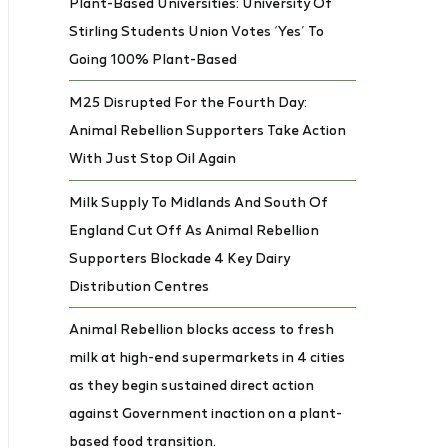
Plant-Based Universities: University Of
Stirling Students Union Votes ‘Yes’ To
Going 100% Plant-Based
M25 Disrupted For the Fourth Day:
Animal Rebellion Supporters Take Action
With Just Stop Oil Again
Milk Supply To Midlands And South Of
England Cut Off As Animal Rebellion
Supporters Blockade 4 Key Dairy
Distribution Centres
Animal Rebellion blocks access to fresh
milk at high-end supermarkets in 4 cities
as they begin sustained direct action
against Government inaction on a plant-
based food transition.