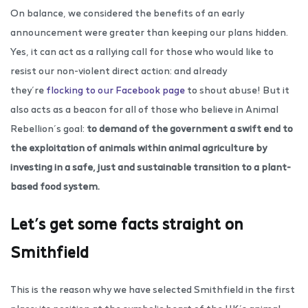
On balance, we considered the benefits of an early
announcement were greater than keeping our plans hidden.
Yes, it can act as a rallying call for those who would like to
resist our non-violent direct action: and already
they’re
flocking to our Facebook page
to shout abuse! But it
also acts as a beacon for all of those who believe in Animal
Rebellion’s goal:
to demand of the government a swift end to
the exploitation of animals within animal agriculture by
investing in a safe, just and sustainable transition to a plant-
based food system.
Let’s get some facts straight on
Smithfield
This is the reason why we have selected Smithfield in the first