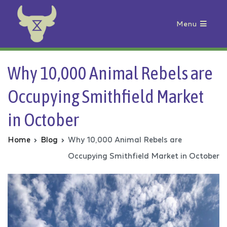
Menu
Animal Rebellion
Why 10,000 Animal Rebels are
Occupying Smithfield Market
in October
Home
Blog
Why 10,000 Animal Rebels are
Occupying Smithfield Market in October