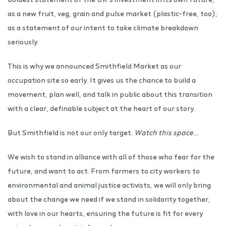
as a new fruit, veg, grain and pulse market (plastic-free, too),
as a statement of our intent to take climate breakdown
seriously.
This is why we announced Smithfield Market as our
occupation site so early. It gives us the chance to build a
movement, plan well, and talk in public about this transition
with a clear, definable subject at the heart of our story.
But Smithfield is not our only target.
Watch this space…
We wish to stand in alliance with all of those who fear for the
future, and want to act. From farmers to city workers to
environmental and animal justice activists, we will only bring
about the change we need if we stand in solidarity together,
with love in our hearts, ensuring the future is fit for every