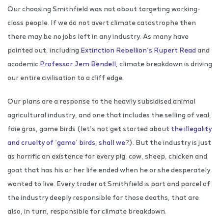
Our choosing Smithfield was not about targeting working-
class people. If we do not avert climate catastrophe then
there may be no jobs left in any industry. As many have
pointed out, including
Extinction Rebellion’s Rupert Read
and
academic
Professor Jem Bendell
, climate breakdown is driving
our entire civilisation to a cliff edge.
Our plans are a response to the heavily subsidised animal
agricultural industry, and one that includes the selling of veal,
foie gras, game birds (let’s not get started about
the illegality
and cruelty of ‘game’ birds, shall we
?). But the industry is just
as horrific an existence for every pig, cow, sheep, chicken and
goat that has his or her life ended when he or she desperately
wanted to live. Every trader at Smithfield is part and parcel of
the industry deeply responsible for those deaths, that are
also, in turn, responsible for climate breakdown.