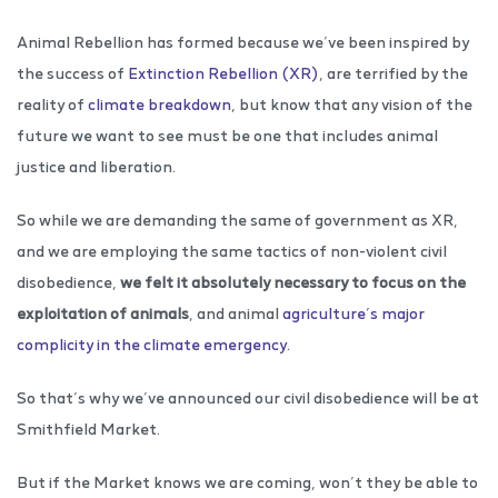
Animal Rebellion has formed because we’ve been inspired by
the success of
Extinction Rebellion (XR)
, are terrified by the
reality of
climate breakdown
, but know that any vision of the
future we want to see must be one that includes animal
justice and liberation.
So while we are demanding the same of government as XR,
and we are employing the same tactics of non-violent civil
disobedience,
we felt it absolutely necessary to focus on the
exploitation of animals
, and animal
agriculture’s major
complicity in the climate emergency.
So that’s why we’ve announced our civil disobedience will be at
Smithfield Market.
But if the Market knows we are coming, won’t they be able to