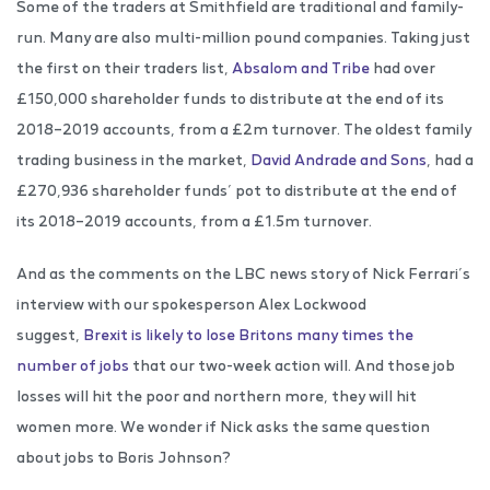
Some of the traders at Smithfield are traditional and family-
run. Many are also multi-million pound companies. Taking just
the first on their traders list,
Absalom and Tribe
had over
£150,000 shareholder funds to distribute at the end of its
2018–2019 accounts, from a £2m turnover. The oldest family
trading business in the market,
David Andrade and Sons
, had a
£270,936 shareholder funds’ pot to distribute at the end of
its 2018–2019 accounts, from a £1.5m turnover.
And as the comments on the LBC news story of Nick Ferrari’s
interview with our spokesperson Alex Lockwood
suggest,
Brexit is likely to lose Britons many times the
number of jobs
that our two-week action will. And those job
losses will hit the poor and northern more, they will hit
women more. We wonder if Nick asks the same question
about jobs to Boris Johnson?