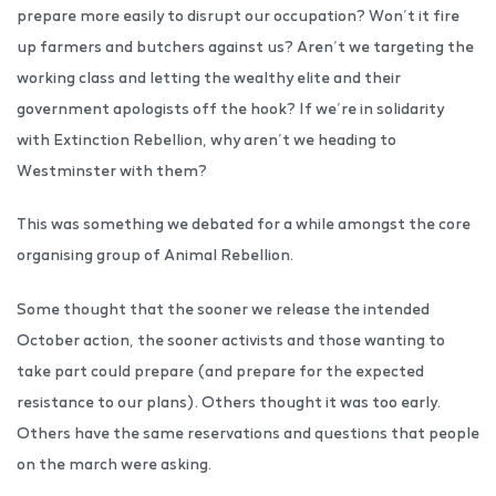
prepare more easily to disrupt our occupation? Won’t it fire
up farmers and butchers against us? Aren’t we targeting the
working class and letting the wealthy elite and their
government apologists off the hook? If we’re in solidarity
with Extinction Rebellion, why aren’t we heading to
Westminster with them?
This was something we debated for a while amongst the core
organising group of Animal Rebellion.
Some thought that the sooner we release the intended
October action, the sooner activists and those wanting to
take part could prepare (and prepare for the expected
resistance to our plans). Others thought it was too early.
Others have the same reservations and questions that people
on the march were asking.