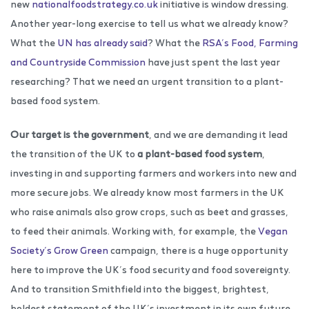
new
nationalfoodstrategy.co.uk
initiative is window dressing.
Another year-long exercise to tell us what we already know?
What the
UN has already said
? What the
RSA’s Food, Farming
and Countryside Commission
have just spent the last year
researching? That we need an urgent transition to a plant-
based food system.
Our target is the government
, and we are demanding it lead
the transition of the UK to
a plant-based food system
,
investing in and supporting farmers and workers into new and
more secure jobs. We already know most farmers in the UK
who raise animals also grow crops, such as beet and grasses,
to feed their animals. Working with, for example, the
Vegan
Society’s Grow Green
campaign, there is a huge opportunity
here to improve the UK’s food security and food sovereignty.
And to transition Smithfield into the biggest, brightest,
boldest statement of the UK’s investment in its own future,