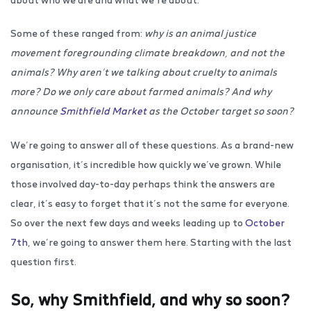
Some of these ranged from:
why is an animal justice
movement foregrounding climate breakdown, and not the
animals? Why aren’t we talking about cruelty to animals
more? Do we only care about farmed animals? And why
announce
Smithfield Market
as the October target so soon?
We’re going to answer all of these questions. As a brand-new
organisation, it’s incredible how quickly we’ve grown. While
those involved day-to-day perhaps think the answers are
clear, it’s easy to forget that it’s not the same for everyone.
So over the next few days and weeks leading up to
October
7th
, we’re going to answer them here. Starting with the last
question first.
So, why Smithfield, and why so soon?