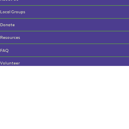
Local Groups
Donate
Resources
FAQ
Volunteer
Contact Us