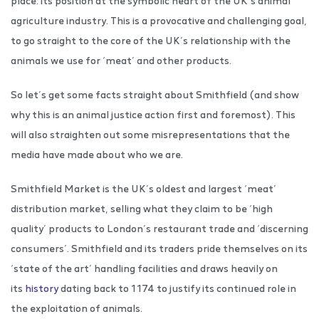
place: its position at the symbolic heart of the UK’s animal
agriculture industry. This is a provocative and challenging goal,
to go straight to the core of the UK’s relationship with the
animals we use for ‘meat’ and other products.
So let’s get some facts straight about Smithfield (and show
why this is an animal justice action first and foremost). This
will also straighten out some misrepresentations that the
media have made about who we are.
Smithfield Market is the UK’s oldest and largest ‘meat’
distribution market, selling what they claim to be ‘high
quality’ products to London’s restaurant trade and ‘discerning
consumers’. Smithfield and its traders pride themselves on its
‘state of the art’ handling facilities and draws heavily on
its
history
dating back to 1174 to justify its continued role in
the exploitation of animals.