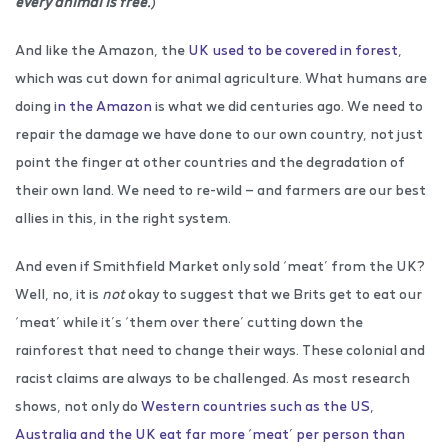
every animal is free.
)
And like the Amazon, the
UK used to be covered in forest
,
which was cut down for animal agriculture. What humans are
doing i
n the Amazon
is what we did centuries ago. We need to
repair the damage we have done to our own country, not just
point the finger at other countries and the degradation of
their own land. We need to re-wild — and farmers are our best
allies in this, in the right system.
And even if Smithfield Market only sold ‘meat’ from the UK?
Well, no, it is
not
okay to suggest that we Brits get to eat our
‘meat’ while it’s ‘them over there’ cutting down the
rainforest that need to change their ways. These colonial and
racist claims are always to be challenged. As most research
shows, not only do
Western countries such as the US,
Australia and the UK eat far more ‘meat’ per person than