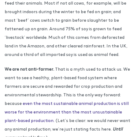
feed their animals. Most if not all cows, for example, will be
brought indoors during the winter to be fed on grain; and
most ‘beef’ cows switch to grain before slaughter to be
fattened up on grain. Around 75% of soy is grown to feed
‘livestock’ worldwide. Much of this comes from deforested
land in the Amazon, and other cleared rainforest. In the UK,
around a third of all imported soy is used as animal feed.
We are not anti-farmer.
That is a myth used to attack us. We
want to see a healthy, plant-based food system where
farmers are secure and rewarded for crop production and
environmental stewardship. This is the only way forward:
because
even the most sustainable animal production is still
worse for the environment than the most unsustainable
plant-based production.
(Let’s be clear: we would never want
any animal production; we’re just stating facts here.
Until