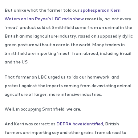
But unlike what the farmer told our
spokesperson Kerri
Waters on Ian Payne’s LBC radio show
recently,
no
, not every
‘meat’ product sold at Smithfield came from an animal in the
British animal agriculture industry, raised on supposedly idyllic
green pasture without a care in the world. Many traders in
Smithfield are importing ‘meat’ from abroad, including Brazil
and the US.
That farmer on LBC urged us to ‘do our homework’ and
protest against the imports coming from devastating animal
agriculture of larger, more intensive industries.
Well, in occupying Smithfield, we are.
And Kerri was correct: as
DEFRA have identified
, British
farmers are importing soy and other grains from abroad to