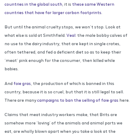
countries in the global south
, it is
these same Western
countries that have far larger carbon footprints
.
But until the animal cruelty stops, we won’t stop. Look at
what else is sold at Smithfield.
Veal
: the male bobby calves of
no use to the dairy industry, that are kept in single crates,
often tethered, and fed a deficient diet so as to keep their
‘meat’ pink enough for the consumer, then killed while
babies.
And
foie gras
, the production of which is banned in this
country, because it is so cruel, but that it is still legal to sell.
There are many
campaigns to ban the selling of foie gras
here.
Claims that meat industry workers make, that Brits are
somehow more ‘loving’ of the animals and animal parts we
eat, are wholly blown apart when you take a look at the