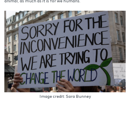
animal, as much as it is for we humans.
Image credit: Sara Bunney