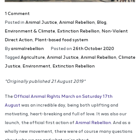
1 Comment
Posted in
Animal Justice
,
Animal Rebellion
,
Blog
,
Environment & Climate
,
Extinction Rebellion
,
Non-Violent
Direct Action
,
Plant-based food system
By
animalrebellion
Posted on
26th October 2020
Tagged
Agriculture
,
Animal Justice
,
Animal Rebellion
,
Climate
Justice
,
Environment
,
Extinction Rebellion
*Originally published 21 August 2019*
The
Official Animal Rights March on Saturday 17th
August
was an incredible day, being both uplifting and
motivating, heart-breaking and full of love. It was also our
launch, the official first action of
Animal Rebellion
. And as a
wholly new movement, there were of course many questions
about who we are and what we’re about.