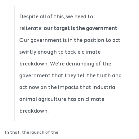
Despite all of this, we need to
reiterate:
our target is the government
.
Our government is in the position to act
swiftly enough to tackle climate
breakdown. We’re demanding of the
government that they tell the truth and
act now on the impacts that industrial
animal agriculture has on climate
breakdown.
In that, the launch of the