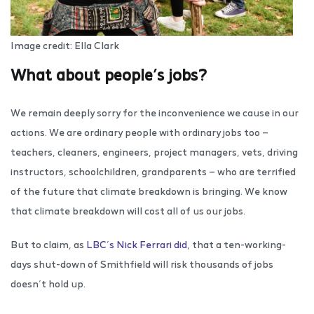
Image credit: Ella Clark
What about people’s jobs?
We remain deeply sorry for the inconvenience we cause in our
actions. We are ordinary people with ordinary jobs too —
teachers, cleaners, engineers, project managers, vets, driving
instructors, schoolchildren, grandparents — who are terrified
of the future that climate breakdown is bringing. We know
that climate breakdown will cost all of us our jobs.
But to claim, as
LBC’s Nick Ferrari did
, that a ten-working-
days shut-down of Smithfield will risk thousands of jobs
doesn’t hold up.