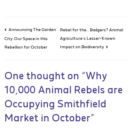
Announcing The Garden
Rebel for the… Badgers? Animal
Agriculture’s Lesser-Known
City: Our Space in this
Impact on Biodiversity
Rebellion for October
One thought on “
Why
10,000 Animal Rebels are
Occupying Smithfield
Market in October
”