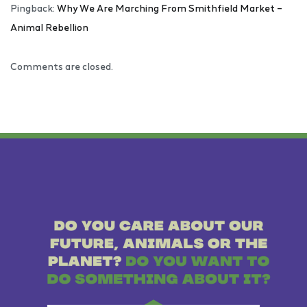
Pingback:
Why We Are Marching From Smithfield Market –
Animal Rebellion
Comments are closed.