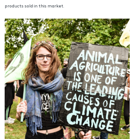
products sold in this market.