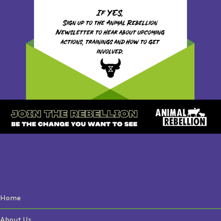
Home
About Us