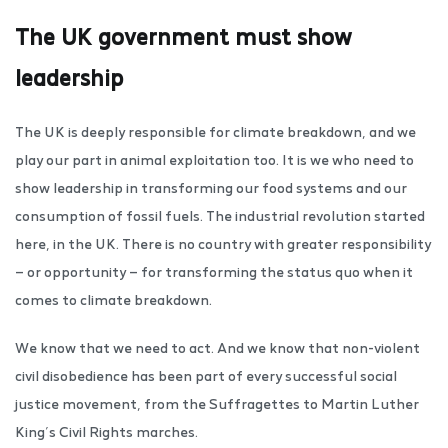
The UK government must show
leadership
The UK is deeply responsible for climate breakdown, and we
play our part in animal exploitation too. It is we who need to
show leadership in transforming our food systems and our
consumption of fossil fuels. The industrial revolution started
here, in the UK. There is no country with greater responsibility
— or opportunity — for transforming the status quo when it
comes to climate breakdown.
We know that we need to act. And we know that non-violent
civil disobedience has been part of every successful social
justice movement, from the Suffragettes to Martin Luther
King’s Civil Rights marches.