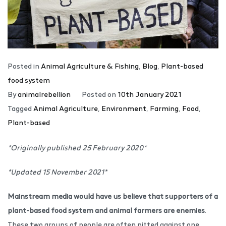
Posted in
Animal Agriculture & Fishing
,
Blog
,
Plant-based
food system
By
animalrebellion
Posted on
10th January 2021
Tagged
Animal Agriculture
,
Environment
,
Farming
,
Food
,
Plant-based
*Originally published 25 February 2020*
*Updated 15 November 2021*
Mainstream media would have us believe that supporters of a
plant-based food system and animal farmers are enemies
.
These two groups of people are often pitted against one