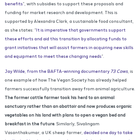
benefits
”, with subsidies to support these proposals and
funding for market research and development. This is
supported by Alexandra Clark, a sustainable food consultant,
as she states: “
It is imperative that governments support
these efforts and aid this transition by allocating funds to
grant initiatives that will assist farmers in acquiring new skills
and equipment to meet these changing needs
”.
Jay Wilde, from the BAFTA-winning documentary
73 Cows
, is
one example of how The Vegan Society has already helped
farmers successfully transition away from animal agriculture.
The former cattle farmer took his herd to an animal
sanctuary rather than an abattoir and now produces organic
vegetables on his land with plans to open a vegan bed and
breakfast in the future
. Similarly, Sivalingam
Vasanthakumar, a UK sheep farmer,
decided one day to take