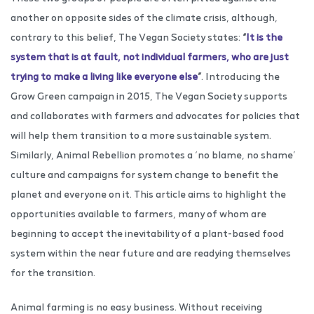
another on opposite sides of the climate crisis, although,
contrary to this belief, The Vegan Society states:
“
It is the
system that is at fault, not individual farmers, who are just
trying to make a living like everyone else
”
. Introducing the
Grow Green campaign in 2015, The Vegan Society supports
and collaborates with farmers and advocates for policies that
will help them transition to a more sustainable system.
Similarly, Animal Rebellion promotes a ‘no blame, no shame’
culture and campaigns for system change to benefit the
planet and everyone on it. This article aims to highlight the
opportunities available to farmers, many of whom are
beginning to accept the inevitability of a plant-based food
system within the near future and are readying themselves
for the transition.
Animal farming is no easy business. Without receiving