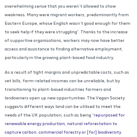
overwhelming sense that you weren’t allowed to show
weakness. Many were migrant workers, predominantly from
Eastern Europe, whose English wasn’t good enough for them
to seek help if they were struggling”. Thanks to the increase
of supportive organisations, workers may now have better
access and assistance to finding alternative employment,
particularly in the growing plant-based food industry.
As a result of tight margins and unpredictable costs, such as
vet bills, farm-related incomes can be unreliable, but by
transitioning to plant-based industries farmers and
landowners open up new opportunities. The Vegan Society
suggests different ways land can be utilised to meet the
needs of the UK population, such as being “
repurposed for
renewable energy production, natural reforestation to
capture carbon, commercial forestry or [for] biodiversity