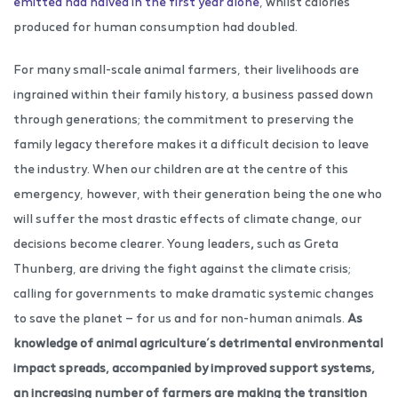
emitted had halved in the first year alone
, whilst calories
produced for human consumption had doubled.
For many small-scale animal farmers, their livelihoods are
ingrained within their family history, a business passed down
through generations; the commitment to preserving the
family legacy therefore makes it a difficult decision to leave
the industry. When our children are at the centre of this
emergency, however, with their generation being the one who
will suffer the most drastic effects of climate change, our
decisions become clearer. Young leaders
,
such as Greta
Thunberg, are driving the fight against the climate crisis;
calling for governments to make dramatic systemic changes
to save the planet — for us and for non-human animals.
As
knowledge of animal agriculture’s detrimental environmental
impact spreads, accompanied by improved support systems,
an increasing number of farmers are making the transition