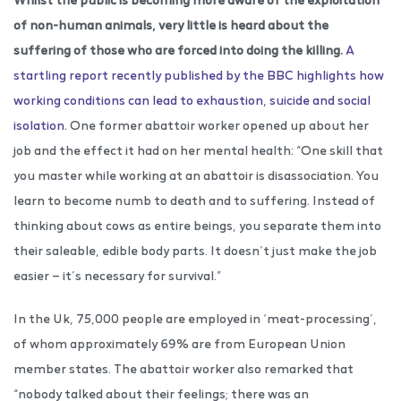
of non-human animals, very little is heard about the
suffering of those who are forced into doing the killing.
A
startling report recently published by the BBC highlights how
working conditions can lead to exhaustion, suicide and social
isolation.
One former abattoir worker opened up about her
job and the effect it had on her mental health: “One skill that
you master while working at an abattoir is disassociation. You
learn to become numb to death and to suffering. Instead of
thinking about cows as entire beings, you separate them into
their saleable, edible body parts. It doesn’t just make the job
easier — it’s necessary for survival.”
In the Uk, 75,000 people are employed in ‘meat-processing’,
of whom approximately 69% are from European Union
member states. The abattoir worker also remarked that
“nobody talked about their feelings; there was an