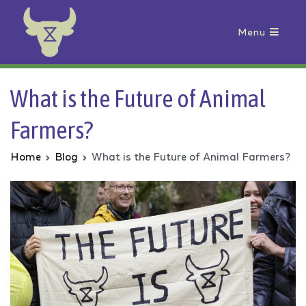
Menu
Animal Rebellion
What is the Future of Animal
Farmers?
Home
Blog
What is the Future of Animal Farmers?