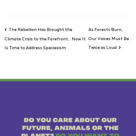
The Rebellion Has Brought the
As Forests Burn,
Our Voices Must Be
Climate Crisis to the Forefront… Now It
Twice as Loud
Is Time to Address Speciesism