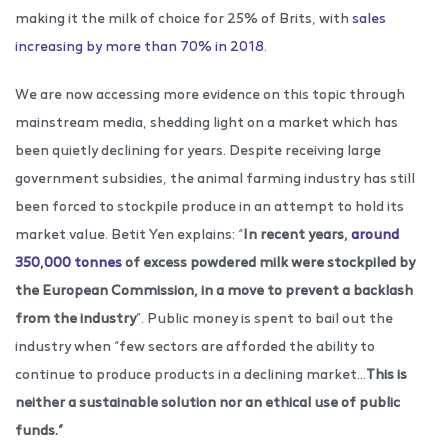
making it the milk of choice for 25% of Brits, with
sales
increasing by more than 70% in 2018
.
We are now accessing more evidence on this topic through
mainstream media, shedding light on a market which has
been quietly declining for years. Despite receiving large
government subsidies, the animal farming industry has still
been forced to stockpile produce in an attempt to hold its
market value. Betit Yen explains: “
In recent years,
around
350,000 tonnes
of excess powdered milk were stockpiled by
the European Commission, in a move to prevent a backlash
from the industry
”. Public money is spent to bail out the
industry when “few sectors are afforded the ability to
continue to produce products in a declining market…
This is
neither a sustainable solution nor an ethical use of public
funds.”