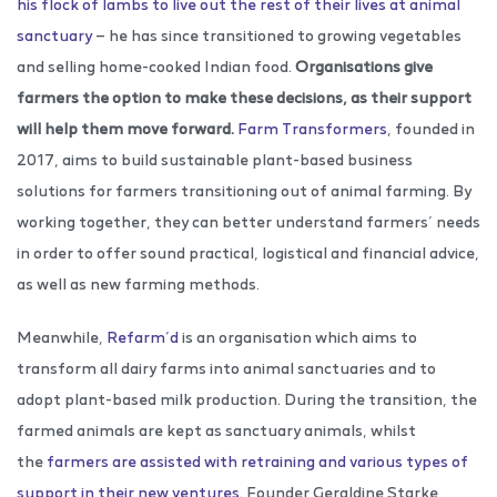
his flock of lambs to live out the rest of their lives at animal
sanctuary
— he has since transitioned to growing vegetables
and selling home-cooked Indian food.
Organisations give
farmers the option to make these decisions, as their support
will help them move forward.
Farm Transformers
, founded in
2017, aims to build sustainable plant-based business
solutions for farmers transitioning out of animal farming. By
working together, they can better understand farmers’ needs
in order to offer sound practical, logistical and financial advice,
as well as new farming methods.
Meanwhile,
Refarm’d
is an organisation which aims to
transform all dairy farms into animal sanctuaries and to
adopt plant-based milk production. During the transition, the
farmed animals are kept as sanctuary animals, whilst
the
farmers are assisted with retraining and various types of
support in their new ventures
. Founder Geraldine Starke