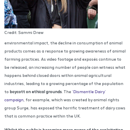
Credit: Sammi Drew
environmental impact, the decline in consumption of animal
products comes as a response to growing awareness of animal
farming practices. As video footage and exposés continue to
be released, an increasing number of people can witness what
happens behind closed doors within animal agricultural
industries, leading to a growing percentage of the population
to
boycott on ethical grounds
. The
‘Dismantle Dairy’
campaign
, for example, which was created by animal rights
group Surge, has exposed the horrific treatment of dairy cows
that is common practice within the UK.
Whilst the public is becoming more aware of the exploitation