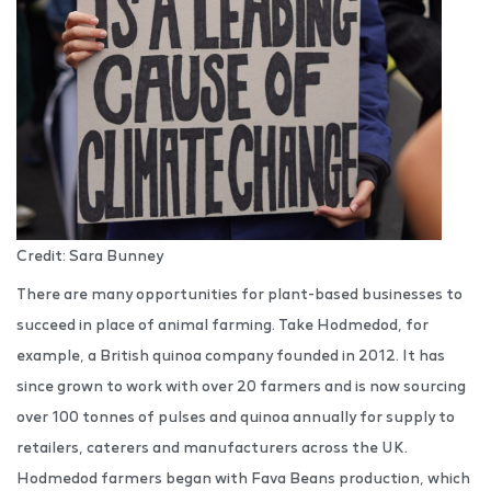
Credit: Sara Bunney
There are many opportunities for plant-based businesses to
succeed in place of animal farming. Take Hodmedod, for
example, a British quinoa company founded in 2012. It has
since grown to work with over 20 farmers and is now sourcing
over 100 tonnes of pulses and quinoa annually for supply to
retailers, caterers and manufacturers across the UK.
Hodmedod farmers began with Fava Beans production, which