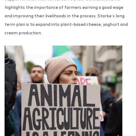
highlights the importance of farmers earning a good wage
and improving their livelihoods in the process. Starke’s long
term plan is to expand into plant-based cheese, yoghurt and
cream production.