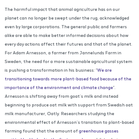
The harmful impact that animal agriculture has on our
planet can no longer be swept under the rug, acknowledged
even by large corporations. The general public and farmers
alike are able to make better informed decisions about how
every day actions affect their futures and that of the planet.
For Adam Arnesson, a farmer from Jannelunds Farm in
Sweden, the need for a more sustainable agricultural system
is pushing a transformation in his business: “
We are
transitioning towards more plant-based food because of the
importance of the environment and climate change
”.
Arnesson is shifting away from goat’s milk and instead
beginning to produce oat milk with support from Swedish oat
milk manufacturer, Oatly. Researchers studying the
environmental effect of Arnesson’s transition to plant-based
farming found that the amount of
greenhouse gasses