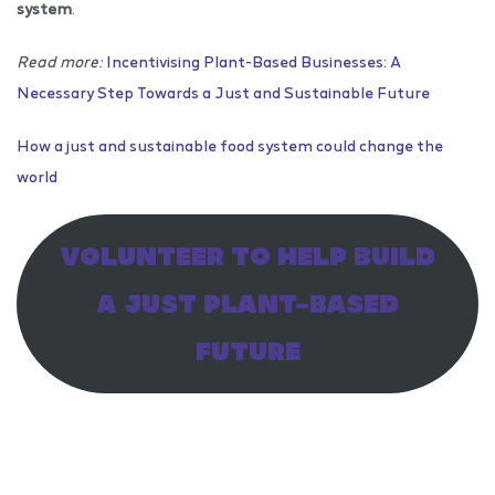
system
.
Read more:
Incentivising Plant-Based Businesses: A
Necessary Step Towards a Just and Sustainable Future
How a just and sustainable food system could change the
world
VOLUNTEER TO HELP BUILD
A JUST PLANT-BASED
FUTURE