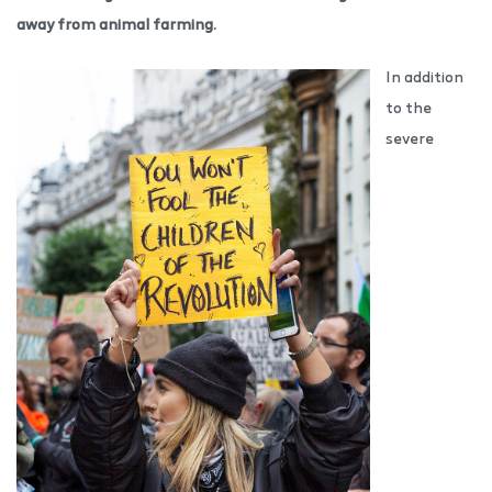
away from animal farming.
In addition
to the
severe