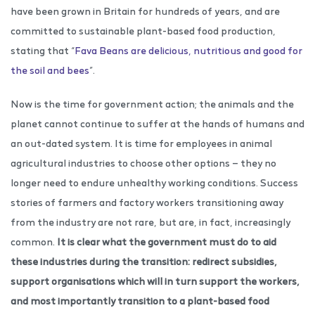
have been grown in Britain for hundreds of years, and are
committed to sustainable plant-based food production,
stating that “
Fava Beans are delicious, nutritious and good for
the soil and bees
”.
Now is the time for government action; the animals and the
planet cannot continue to suffer at the hands of humans and
an out-dated system. It is time for employees in animal
agricultural industries to choose other options — they no
longer need to endure unhealthy working conditions. Success
stories of farmers and factory workers transitioning away
from the industry are not rare, but are, in fact, increasingly
common.
It is clear what the government must do to aid
these industries during the transition: redirect subsidies,
support organisations which will in turn support the workers,
and most importantly transition to a plant-based food