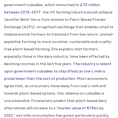
government subsidies, which amounted to
£70 million
between 2016–2017
, the UK farming industry would collapse.
Jennifer Betit Yen is from Animal to Plant-Based Protein
Exchange (A2Px), an agritech exchange that enables small to
midsize animal farmers to transition from low return, animal-
exploitive farming to more lucrative, sustainable and cruelty-
free plant-based farming. She explains that farmers,
especially those in the dairy industry, have been affected by
declining incomes in the last five years.
The industry is reliant
upon government subsidies to stay afloat,as cow’s milk is
priced lower than the cost of production
. Most economists
agree that, as consumers move away from cow’s milk and
towards plant-based options, this reliance on subsidies is
unsustainable. Forecasters predict that plant-based dairy
alternatives will increase to a “
market value of €19bn by
2022
”; oat milk consumption has grown particularly quickly,