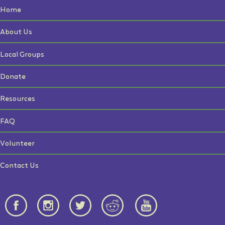
Home
About Us
Local Groups
Donate
Resources
FAQ
Volunteer
Contact Us